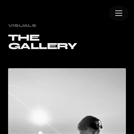
VISUALS
THE
GALLERY