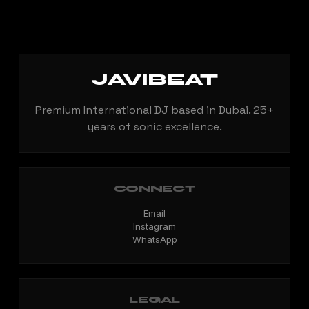
JAVIBEAT
Premium International DJ based in Dubai. 25+
years of sonic excellence.
CONNECT
Email
Instagram
WhatsApp
LEGAL